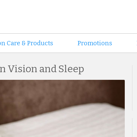
on Care & Products
Promotions
n Vision and Sleep