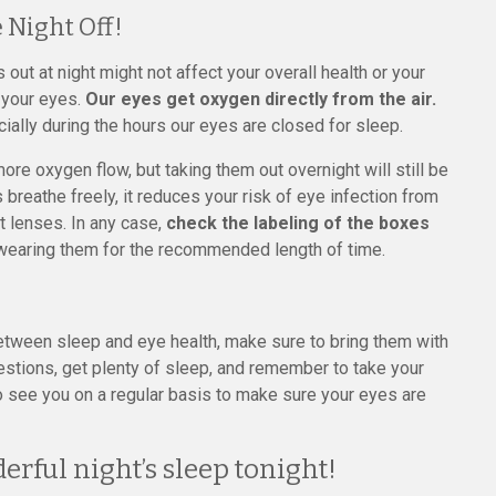
 Night Off!
ut at night might not affect your overall health or your
n your eyes.
Our eyes get oxygen directly from the air.
ially during the hours our eyes are closed for sleep.
e oxygen flow, but taking them out overnight will still be
s breathe freely, it reduces your risk of eye infection from
t lenses. In any case,
check the labeling of the boxes
wearing them for the recommended length of time.
between sleep and eye health, make sure to bring them with
estions, get plenty of sleep, and remember to take your
to see you on a regular basis to make sure your eyes are
erful night’s sleep tonight!