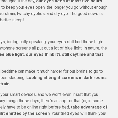
 throughout the day,
our eyes need at least five hours
ble to keep your eyes open; the longer you go without enough
e strain, twitchy eyelids, and dry eye. The good news is
 better sleep!
 biologically speaking, your eyes still find these high-
tphone screens all put out a lot of blue light. In nature, the
 blue light, our eyes think it’s still daytime and that
il bedtime can make it much harder for our brains to go to
 been sleeping.
Looking at bright screens in dark rooms
train.
of your smart devices, and we won’t even insist that you
 things these days, there’s an app for that (or, in some
utely have to be online right before bed,
take advantage of
ght emitted by the screen
. Your tired eyes will thank you!