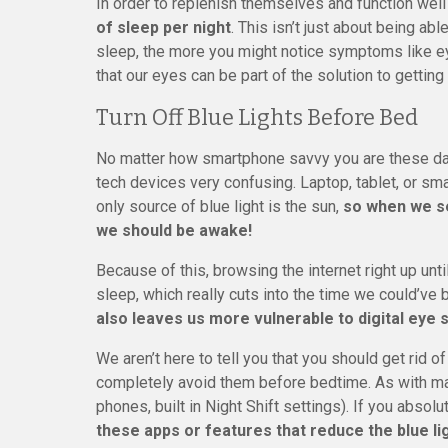
In order to replenish themselves and function well
of sleep per night
. This isn’t just about being a
sleep, the more you might notice symptoms like ey
that our eyes can be part of the solution to getting
Turn Off Blue Lights Before Bed
No matter how smartphone savvy you are these days,
tech devices very confusing. Laptop, tablet, or smar
only source of blue light is the sun,
so when we see
we should be awake!
Because of this, browsing the internet right up unt
sleep, which really cuts into the time we could’ve
also leaves us more vulnerable to digital eye s
We aren’t here to tell you that you should get rid 
completely avoid them before bedtime. As with many
phones, built in Night Shift settings). If you absol
these apps or features that reduce the blue li