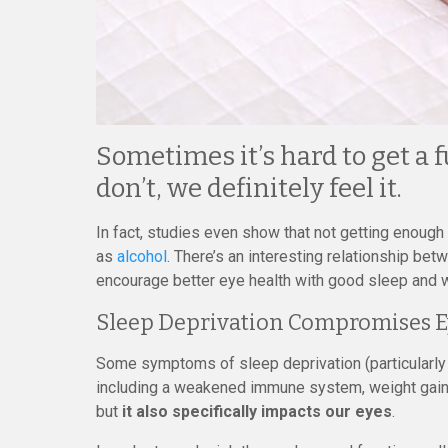
Sometimes it’s hard to get a f
don’t, we definitely feel it.
In fact, studies even show that not getting enoug
as
alcohol
. There’s an interesting relationship be
encourage better eye health with good sleep and w
Sleep Deprivation Compromises E
Some symptoms of sleep deprivation (particularly 
including a weakened immune system, weight gain
but
it also specifically impacts our eyes
.