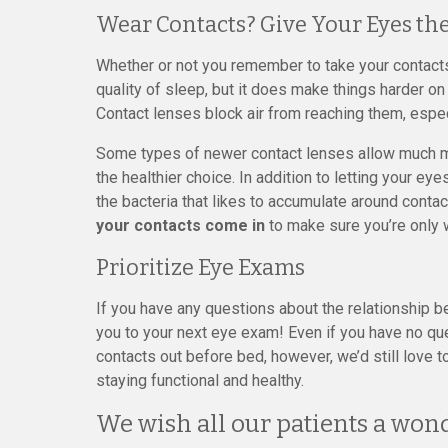
Wear Contacts? Give Your Eyes the
Whether or not you remember to take your contacts o
quality of sleep, but it does make things harder o
Contact lenses block air from reaching them, espec
Some types of newer contact lenses allow much mor
the healthier choice. In addition to letting your eye
the bacteria that likes to accumulate around contac
your contacts come in
to make sure you’re only 
Prioritize Eye Exams
If you have any questions about the relationship 
you to your next eye exam! Even if you have no qu
contacts out before bed, however, we’d still love 
staying functional and healthy.
We wish all our patients a wond