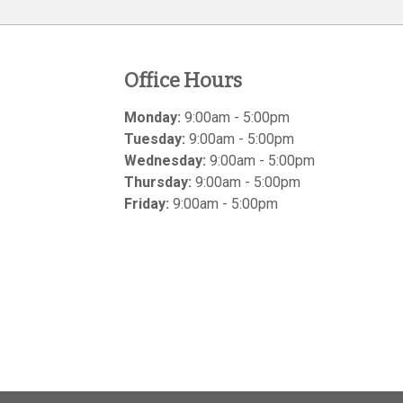
Office Hours
Monday:
9:00am - 5:00pm
Tuesday:
9:00am - 5:00pm
Wednesday:
9:00am - 5:00pm
Thursday:
9:00am - 5:00pm
Friday:
9:00am - 5:00pm