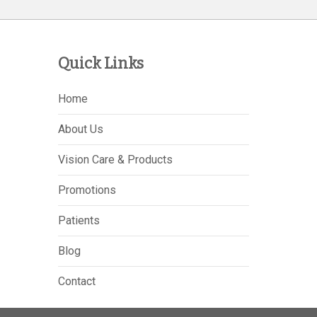
Quick Links
Home
About Us
Vision Care & Products
Promotions
Patients
Blog
Contact