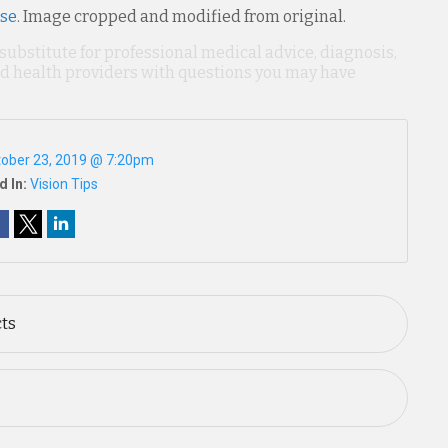
nse
. Image cropped and modified from original.
 substitute for professional medical advice, diagnosis,
ied health providers with questions you may have
ober 23, 2019 @ 7:20pm
d In:
Vision Tips
cts