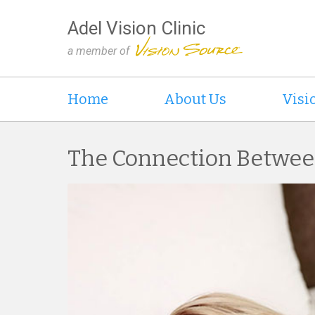
Adel Vision Clinic
a member of
Home
About Us
Visi
The Connection Betwee