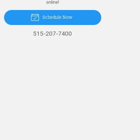
online!
Schedule Now
515-207-7400