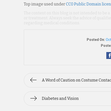
Top image used under
CC0 Public Domain lice
The content on this blog is not intended to be a
or treatment. Always seek the advice of qualif
regarding medical conditions.
Posted On:
Oct
Poste
A Word of Caution on Costume Conta
Diabetes and Vision