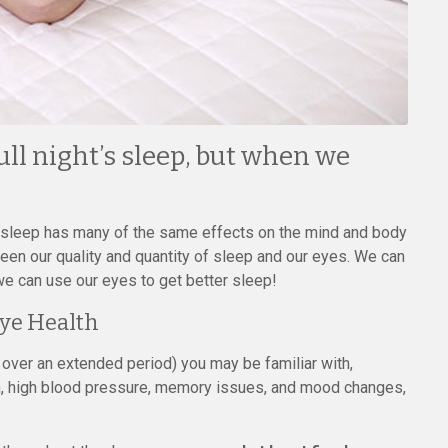
ull night’s sleep, but when we
h sleep has many of the same effects on the mind and body
tween our quality and quantity of sleep and our eyes. We can
e can use our eyes to get better sleep!
ye Health
over an extended period) you may be familiar with,
, high blood pressure, memory issues, and mood changes,