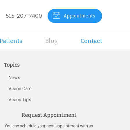
515-207-7400
Appointments
Patients
Blog
Contact
Topics
News
Vision Care
Vision Tips
Request Appointment
You can schedule your next appointment with us