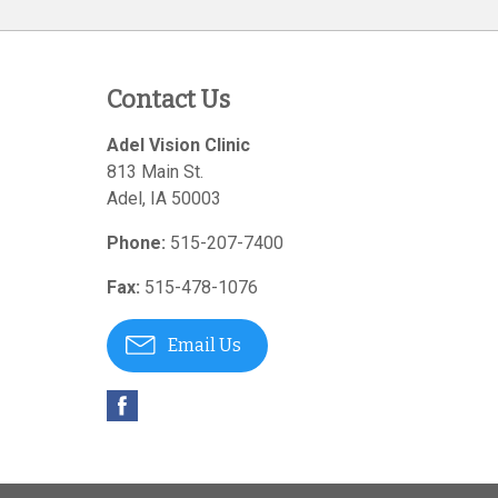
Contact Us
Adel Vision Clinic
813 Main St.
Adel
,
IA
50003
Phone:
515-207-7400
Fax:
515-478-1076
Email Us