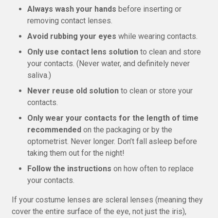
Always wash your hands
before inserting or
removing contact lenses.
Avoid rubbing your eyes
while wearing contacts.
Only use contact lens solution
to clean and store
your contacts. (Never water, and definitely never
saliva.)
Never reuse old solution
to clean or store your
contacts.
Only wear your contacts for the length of time
recommended
on the packaging or by the
optometrist. Never longer. Don’t fall asleep before
taking them out for the night!
Follow the instructions
on how often to replace
your contacts.
If your costume lenses are scleral lenses (meaning they
cover the entire surface of the eye, not just the iris),