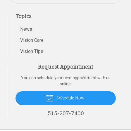
Topics
News
Vision Care
Vision Tips
Request Appointment
You can schedule your next appointment with us
online!
Schedule Now
515-207-7400