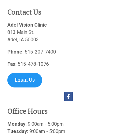
Contact Us
Adel Vision Clinic
813 Main St.
Adel
,
IA
50003
Phone:
515-207-7400
Fax:
515-478-1076
Email Us
Office Hours
Monday:
9:00am - 5:00pm
Tuesday:
9:00am - 5:00pm