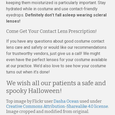
keeping them moisturized is particularly important. Stay
hydrated while in costume and use contact-friendly
eyedrops.
Definitely don’t fall asleep wearing scleral
lenses!
Come Get Your Contact Lens Prescription!
If you have any questions about good costume contact
lens care and safety or would like our recommendations
for trustworthy vendors, just give us a call! We might
even have the perfect lenses for your costume available
at our practice. We’d also love to see how your costume
turns out when it’s done!
We wish all our patients a safe and
spooky Halloween!
Top image by Flickr user
Dasha Ocean
used under
Creative Commons Attribution-Sharealike 4.0 license
.
Image cropped and modified from original.