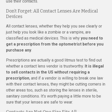
use their contacts.
Don’t Forget: All Contact Lenses Are Medical
Devices
All contact lenses, whether they help you see clearly or
just help you look like a zombie or a vampire, are
classified as medical devices. This is why
you need to
get a prescription from the optometrist before you
purchase any
.
Prescriptions are actually a good litmus test to find out
whether a contact lens vendor is trustworthy.
It is illegal
to sell contacts in the US without requiring a
prescription
, and if a vendor is willing to break one law
with their contact lenses, they might be cutting corners in
other areas too, such as storing the lenses in sterile,
sanitary conditions. It’s worth paying a little more to be
sure that your lenses are safe to wear.