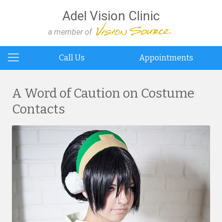
Adel Vision Clinic
a member of
Call Us
Appointments
A Word of Caution on Costume
Contacts