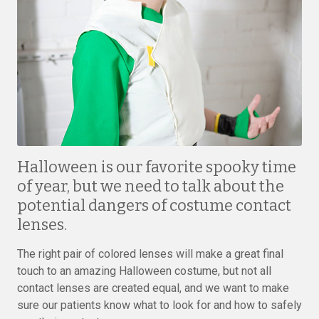
Halloween is our favorite spooky time
of year, but we need to talk about the
potential dangers of costume contact
lenses.
The right pair of colored lenses will make a great final
touch to an amazing Halloween costume, but not all
contact lenses are created equal, and we want to make
sure our patients know what to look for and how to safely