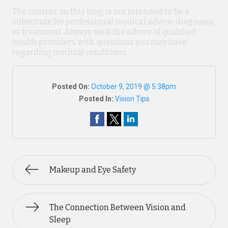
The content on this blog is not intended to be a
substitute for professional medical advice, diagnosis,
or treatment. Always seek the advice of qualified
health providers with questions you may have
regarding medical conditions.
Posted On:
October 9, 2019 @ 5:38pm
Posted In:
Vision Tips
Makeup and Eye Safety
The Connection Between Vision and
Sleep