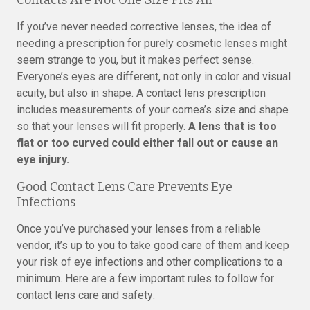
Contacts Are Not One Size Fits All
If you’ve never needed corrective lenses, the idea of
needing a prescription for purely cosmetic lenses might
seem strange to you, but it makes perfect sense.
Everyone’s eyes are different, not only in color and visual
acuity, but also in shape. A contact lens prescription
includes measurements of your cornea’s size and shape
so that your lenses will fit properly.
A lens that is too
flat or too curved could either fall out or cause an
eye injury.
Good Contact Lens Care Prevents Eye
Infections
Once you’ve purchased your lenses from a reliable
vendor, it’s up to you to take good care of them and keep
your risk of eye infections and other complications to a
minimum. Here are a few important rules to follow for
contact lens care and safety: