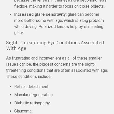
because the lenses in their eyes are becoming less
flexible, making it harder to focus on close objects.
Increased glare sensitivity:
glare can become
more bothersome with age, which is a big problem
while driving. Polarized lenses help by eliminating
glare.
Sight-Threatening Eye Conditions Associated
With Age
As frustrating and inconvenient as all of these smaller
issues can be, the biggest concerns are the sight-
threatening conditions that are often associated with age.
These conditions include:
Retinal detachment
Macular degeneration
Diabetic retinopathy
Glaucoma