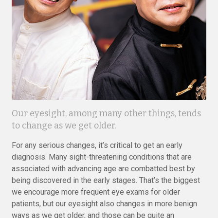
Our eyesight, among many other things, tends
to change as we get older.
For any serious changes, it’s critical to get an early
diagnosis. Many sight-threatening conditions that are
associated with advancing age are combatted best by
being discovered in the early stages. That’s the biggest
we encourage more frequent eye exams for older
patients, but our eyesight also changes in more benign
ways as we get older, and those can be quite an