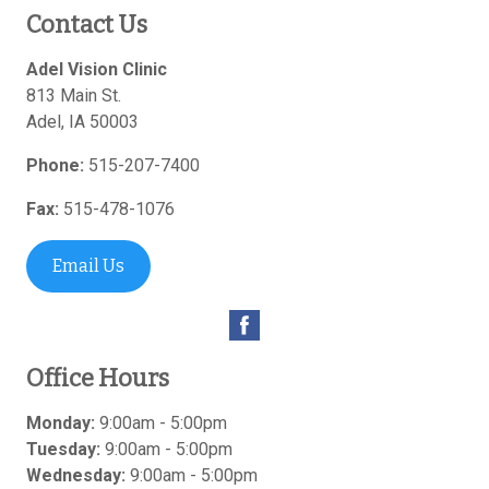
Contact Us
Adel Vision Clinic
813 Main St.
Adel
,
IA
50003
Phone:
515-207-7400
Fax:
515-478-1076
Email Us
Office Hours
Monday:
9:00am - 5:00pm
Tuesday:
9:00am - 5:00pm
Wednesday:
9:00am - 5:00pm