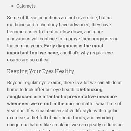
Cataracts
Some of these conditions are not reversible, but as
medicine and technology have advanced, they have
become easier to treat or slow down, and more
innovations will continue to improve their prognoses in
the coming years.
Early diagnosis is the most
important tool we have
, and that’s why regular eye
exams are so critical.
Keeping Your Eyes Healthy
Beyond regular eye exams, there is a lot we can all do at
home to look after our eye health.
UV-blocking
sunglasses are a fantastic preventative measure
whenever we’re out in the sun
, no matter what time of
year it is. If we maintain an active lifestyle with regular
exercise, a diet full of nutritious foods, and avoiding
dangerous habits like smoking, we can greatly reduce our