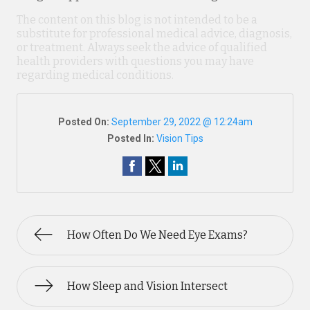
The content on this blog is not intended to be a
substitute for professional medical advice, diagnosis,
or treatment. Always seek the advice of qualified
health providers with questions you may have
regarding medical conditions.
Posted On:
September 29, 2022 @ 12:24am
Posted In:
Vision Tips
How Often Do We Need Eye Exams?
How Sleep and Vision Intersect