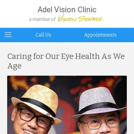
Adel Vision Clinic
a member of
Call Us
Appointments
Caring for Our Eye Health As We
Age