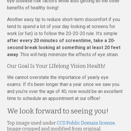
eye disease risk factors while also getting all the other
benefits of healthy living!
Another easy tip to reduce short-term discomfort if you
tend to spend a lot of your day looking at screens for
work (or fun) is to follow the 20-20-20 rule. It’s simple:
after every 20 minutes of screentime, take a 20-
second break looking at something at least 20 feet
away
. This will help minimize the effects of eye strain.
Our Goal Is Your LIfelong Vision Health!
We cannot overstate the importance of yearly eye
exams. If it’s been longer than a year since we saw you
and you’re over the age of 40, now would be an excellent
time to schedule an appointment at our office!
We look forward to seeing you!
Top image used under
CC0 Public Domain license
.
Image cropped and modified from original.