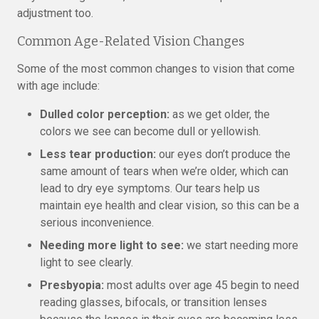
adjustment too.
Common Age-Related Vision Changes
Some of the most common changes to vision that come
with age include:
Dulled color perception:
as we get older, the
colors we see can become dull or yellowish.
Less tear production:
our eyes don’t produce the
same amount of tears when we’re older, which can
lead to dry eye symptoms. Our tears help us
maintain eye health and clear vision, so this can be a
serious inconvenience.
Needing more light to see:
we start needing more
light to see clearly.
Presbyopia:
most adults over age 45 begin to need
reading glasses, bifocals, or transition lenses