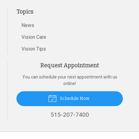
Topics
News
Vision Care
Vision Tips
Request Appointment
You can schedule your next appointment with us
online!
Schedule Now
515-207-7400