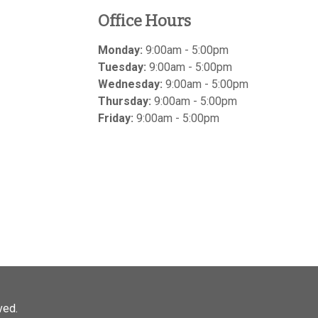
Office Hours
Monday:
9:00am - 5:00pm
Tuesday:
9:00am - 5:00pm
Wednesday:
9:00am - 5:00pm
Thursday:
9:00am - 5:00pm
Friday:
9:00am - 5:00pm
ved.