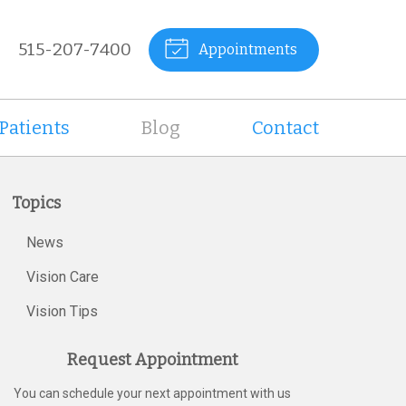
515-207-7400
Appointments
Patients
Blog
Contact
Topics
News
Vision Care
Vision Tips
Request Appointment
You can schedule your next appointment with us