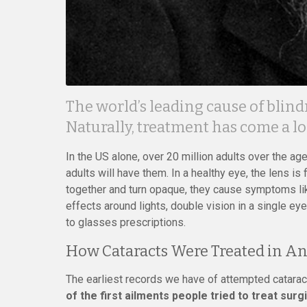
The world’s leading cause of blind
Naturally, treatment has come a l
In the US alone, over 20 million adults over the age
adults will have them. In a healthy eye, the lens is
together and turn opaque, they cause symptoms like 
effects around lights, double vision in a single ey
to glasses prescriptions.
How Cataracts Were Treated in An
The earliest records we have of attempted cataract
of the first ailments people tried to treat surgi