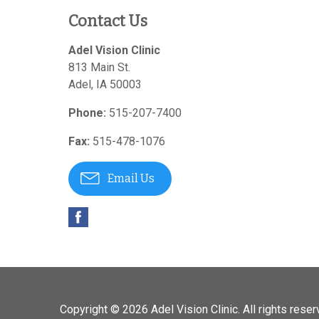
Contact Us
Adel Vision Clinic
813 Main St.
Adel
,
IA
50003
Phone:
515-207-7400
Fax:
515-478-1076
Email Us
Copyright © 2026
Adel Vision Clinic
. All rights reser