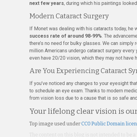
next few years
, during which his paintings looke
Modern Cataract Surgery
If Monet was dealing with his cataracts today, he 
success rate of around 98-99%
. The advanceme
there’s no need for bulky glasses. We can simply r
million Americans undergo cataract surgery every y
even have 20/20 vision, which they may not have 
Are You Experiencing Cataract 
If you’ve noticed any changes to your eyesight th
to schedule an eye exam. Thanks to modern medici
from vision loss due to a cause that is so safe and
Your lifelong clear vision is our
Top image used under
CC0 Public Domain lice
The content on this blog is not intended to be a