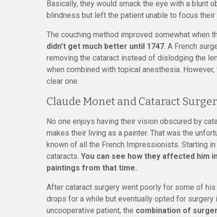
Basically, they would smack the eye with a blunt ob
blindness but left the patient unable to focus thei
The couching method improved somewhat when they
didn’t get much better until 1747
. A French surg
removing the cataract instead of dislodging the le
when combined with topical anesthesia. However, t
clear one.
Claude Monet and Cataract Surger
No one enjoys having their vision obscured by catar
makes their living as a painter. That was the unfor
known of all the French Impressionists. Starting in
cataracts.
You can see how they affected him in
paintings from that time.
After cataract surgery went poorly for some of his 
drops for a while but eventually opted for surgery
uncooperative patient, the
combination of surgery