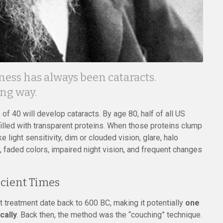
ness has always been cataracts.
ong way.
 of 40 will develop cataracts. By age 80, half of all US
 filled with transparent proteins. When those proteins clump
light sensitivity, dim or clouded vision, glare, halo
e, faded colors, impaired night vision, and frequent changes
cient Times
 treatment date back to 600 BC, making it potentially
one
cally
. Back then, the method was the “couching” technique.