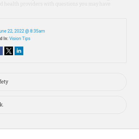
ied health providers with questions you may have
une 22, 2022 @ 8:35am
d In:
Vision Tips
fety
k.