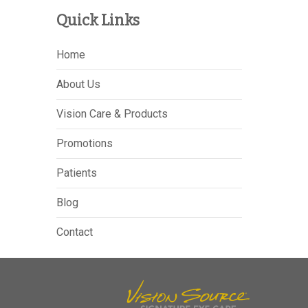
Quick Links
Home
About Us
Vision Care & Products
Promotions
Patients
Blog
Contact