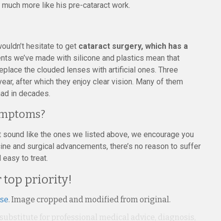
d much more like his pre-cataract work.
wouldn’t hesitate to get
cataract surgery, which has a
nts we’ve made with silicone and plastics mean that
eplace the clouded lenses with artificial ones. Three
ear, after which they enjoy clear vision. Many of them
had in decades.
Symptoms?
at sound like the ones we listed above, we encourage you
ne and surgical advancements, there’s no reason to suffer
 easy to treat.
 top priority!
nse
. Image cropped and modified from original.
 substitute for professional medical advice, diagnosis,