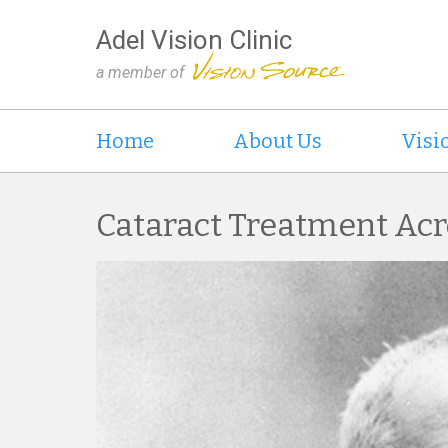
Adel Vision Clinic
a member of
Home
About Us
Visi
Cataract Treatment Acr