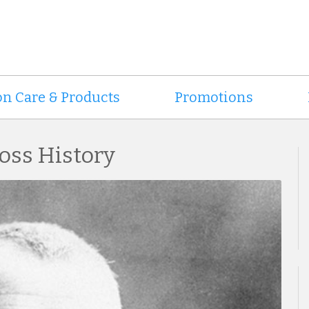
on Care & Products
Promotions
oss History