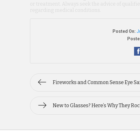
or treatment. Always seek the advice of qualif
regarding medical conditions.
Posted On:
J
Poste
Fireworks and Common Sense Eye Sa
New to Glasses? Here’s Why They Roc