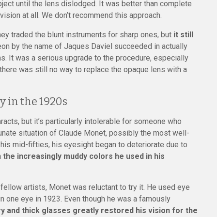
ject until the lens dislodged. It was better than complete
r vision at all. We don’t recommend this approach.
 traded the blunt instruments for sharp ones, but
it still
eon by the name of Jaques Daviel succeeded in actually
ns. It was a serious upgrade to the procedure, especially
here was still no way to replace the opaque lens with a
y in the 1920s
acts, but it’s particularly intolerable for someone who
tunate situation of Claude Monet, possibly the most well-
 his mid-fifties, his eyesight began to deteriorate due to
 the increasingly muddy colors he used in his
fellow artists, Monet was reluctant to try it. He used eye
 in one eye in 1923. Even though he was a famously
 and thick glasses greatly restored his vision for the