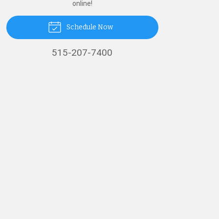
online!
Schedule Now
515-207-7400