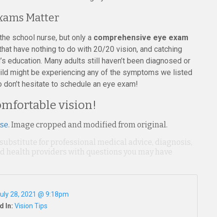
xams Matter
h the school nurse, but only a
comprehensive eye exam
hat have nothing to do with 20/20 vision, and catching
’s education. Many adults still haven’t been diagnosed or
 child might be experiencing any of the symptoms we listed
o don’t hesitate to schedule an eye exam!
comfortable vision!
nse
. Image cropped and modified from original.
 substitute for professional medical advice, diagnosis,
ied health providers with questions you may have
uly 28, 2021 @ 9:18pm
d In:
Vision Tips