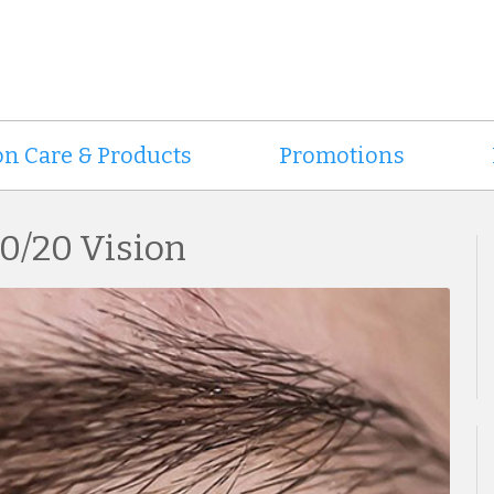
on Care & Products
Promotions
20/20 Vision