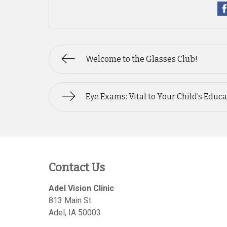
Welcome to the Glasses Club!
Eye Exams: Vital to Your Child’s Educ
Contact Us
Adel Vision Clinic
813 Main St.
Adel
,
IA
50003