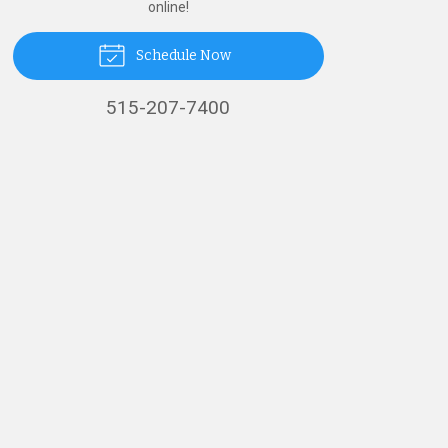
online!
Schedule Now
515-207-7400