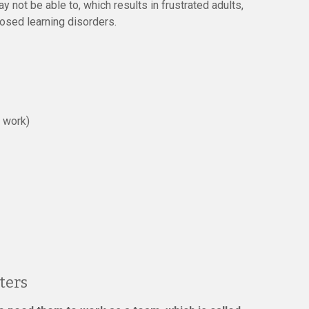
y not be able to, which results in frustrated adults,
nosed learning disorders.
p work)
ters