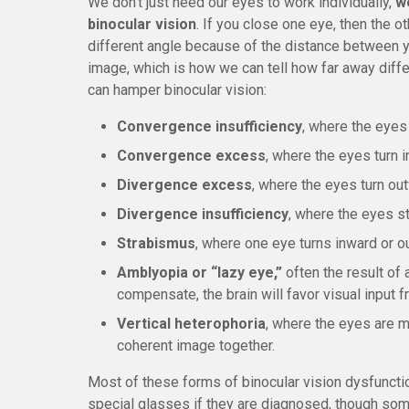
We don’t just need our eyes to work individually,
w
binocular vision
. If you close one eye, then the ot
different angle because of the distance between y
image, which is how we can tell how far away diffe
can hamper binocular vision:
Convergence insufficiency
, where the eyes 
Convergence excess
, where the eyes turn 
Divergence excess
, where the eyes turn ou
Divergence insufficiency
, where the eyes st
Strabismus
, where one eye turns inward or o
Amblyopia or “lazy eye,”
often the result of 
compensate, the brain will favor visual input 
Vertical heterophoria
, where the eyes are m
coherent image together.
Most of these forms of binocular vision dysfunctio
special glasses if they are diagnosed, though some