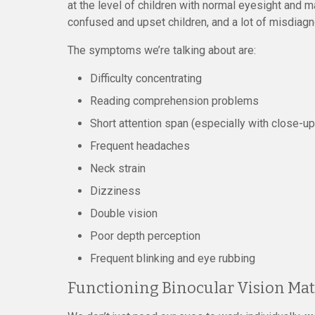
at the level of children with normal eyesight and ma
confused and upset children, and a lot of misdiag
The symptoms we’re talking about are:
Difficulty concentrating
Reading comprehension problems
Short attention span (especially with close-u
Frequent headaches
Neck strain
Dizziness
Double vision
Poor depth perception
Frequent blinking and eye rubbing
Functioning Binocular Vision Mat