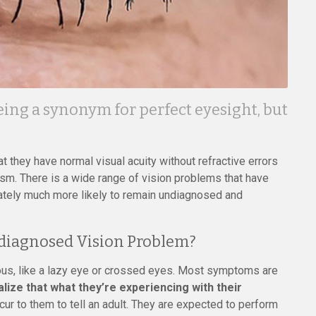
eing a synonym for perfect eyesight, but
 they have normal visual acuity without refractive errors
ism. There is a wide range of vision problems that have
unately much more likely to remain undiagnosed and
diagnosed Vision Problem?
s, like a lazy eye or crossed eyes. Most symptoms are
ealize that what they’re experiencing with their
cur to them to tell an adult. They are expected to perform