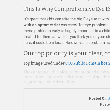
This Is Why Comprehensive Eye E
It’s great that kids can take the big E eye test wit
with an optometrist
can check for eye problems t
these problems early is hugely important to a child
treated for them as well. If you think you or your
here, it could be a lesser-known vision problem, s
Our top priority is your clear, 
Top image used under
CC0 Public Domain lice
The content on this blog is not intended to be a
or treatment. Always seek the advice of qualif
regarding medical conditions.
Posted On:
J
Poste