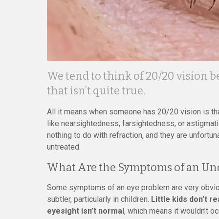
We tend to think of 20/20 vision b
that isn’t quite true.
All it means when someone has 20/20 vision is that
like nearsightedness, farsightedness, or astigmat
nothing to do with refraction, and they are unfort
untreated.
What Are the Symptoms of an Un
Some symptoms of an eye problem are very obviou
subtler, particularly in children.
Little kids don’t r
eyesight isn’t normal
, which means it wouldn’t oc