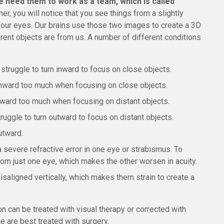
e need them to work as a team, which is called
her, you will notice that you see things from a slightly
our eyes. Our brains use those two images to create a 3D
rent objects are from us. A number of different conditions
struggle to turn inward to focus on close objects.
inward too much when focusing on close objects.
tward too much when focusing on distant objects.
ruggle to turn outward to focus on distant objects.
utward.
a severe refractive error in one eye or strabismus. To
from just one eye, which makes the other worsen in acuity.
isaligned vertically, which makes them strain to create a
n can be treated with visual therapy or corrected with
 are best treated with surgery.