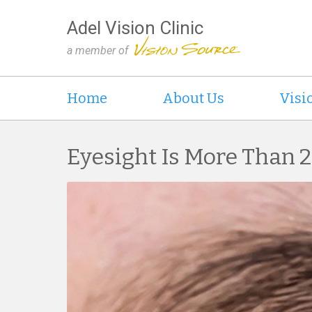
Adel Vision Clinic
a member of
Home
About Us
Visi
Eyesight Is More Than 