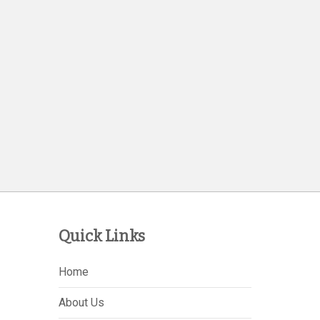
Quick Links
Home
About Us