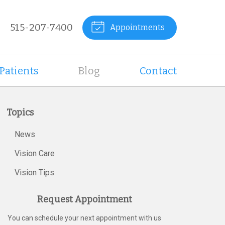
515-207-7400
Appointments
Patients
Blog
Contact
Topics
News
Vision Care
Vision Tips
Request Appointment
You can schedule your next appointment with us