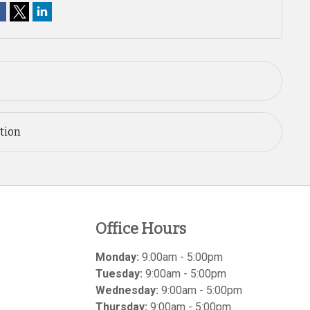
ation
Office Hours
Monday:
9:00am - 5:00pm
Tuesday:
9:00am - 5:00pm
Wednesday:
9:00am - 5:00pm
Thursday:
9:00am - 5:00pm