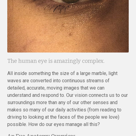
The human eye is amazingly complex.
All inside something the size of a large marble, light
waves are converted into continuous streams of
detailed, accurate, moving images that we can
understand and respond to. Our vision connects us to our
surroundings more than any of our other senses and
makes so many of our daily activities (from reading to
driving to looking at the faces of the people we love)
possible. How do our eyes manage all this?