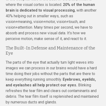
where the visual cortex is located.
20% of the human
brain is dedicated to visual processing
, with another
40% helping out in smaller ways, such as
vision+meaning, vision+motor, vision+touch, and
vision+attention. Many times per second, we have to
absorb and process new visual data. It’s how we
perceive motion, make sense of it, and react to it.
The Built-In Defense and Maintenance of the
Eye
The parts of the eye that actually turn light waves into
images we can process in our brains would have a hard
time doing their jobs without the parts that are there to
keep everything running smoothly.
Eyebrows, eyelids,
and eyelashes all help protect our eyes.
Blinking
refreshes the tear film and clears out contaminants and
debris. The tear film itself is replenished and maintained
by numerous ducts and glands.