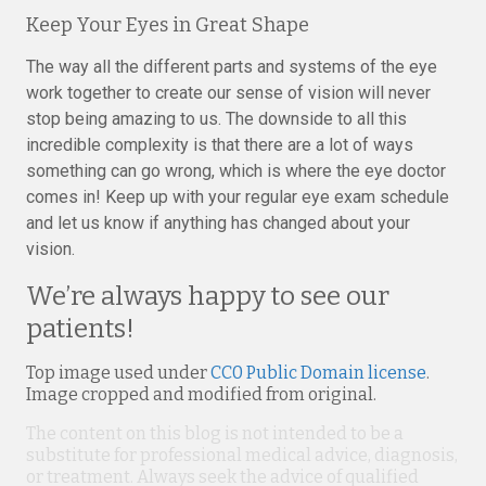
Keep Your Eyes in Great Shape
The way all the different parts and systems of the eye
work together to create our sense of vision will never
stop being amazing to us. The downside to all this
incredible complexity is that there are a lot of ways
something can go wrong, which is where the eye doctor
comes in! Keep up with your regular eye exam schedule
and let us know if anything has changed about your
vision.
We’re always happy to see our
patients!
Top image used under
CC0 Public Domain license
.
Image cropped and modified from original.
The content on this blog is not intended to be a
substitute for professional medical advice, diagnosis,
or treatment. Always seek the advice of qualified