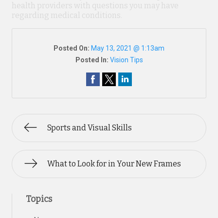
health providers with questions you may have
regarding medical conditions.
Posted On:
May 13, 2021 @ 1:13am
Posted In:
Vision Tips
Sports and Visual Skills
What to Look for in Your New Frames
Topics