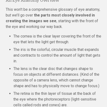
An Eye Anatomy Overview
This won’t be a comprehensive glossary of eye anatomy,
but we’ll go over
the parts most closely involved in
creating the images we see
, starting with the front of
the eye and working our way back.
The cornea is the clear layer covering the front of the
eye that lets the light get through.
The iris is the colorful, circular muscle that expands
and contracts to control the amount of light that gets
in.
The lens is the clear disc that changes shape to
focus on objects at different distances. (Kind of the
opposite of a camera lens, which cannot change
shape and has to physically move to change focus.)
The retina is the thin layer of tissue at the back of
the eye where the photoreceptors (light-sensitive
cells called rods and cones) are.