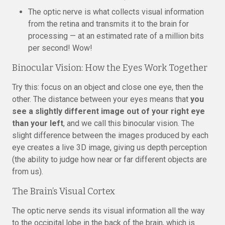
The optic nerve is what collects visual information
from the retina and transmits it to the brain for
processing — at an estimated rate of a million bits
per second! Wow!
Binocular Vision: How the Eyes Work Together
Try this: focus on an object and close one eye, then the
other. The distance between your eyes means that
you
see a slightly different image out of your right eye
than your left
, and we call this binocular vision. The
slight difference between the images produced by each
eye creates a live 3D image, giving us depth perception
(the ability to judge how near or far different objects are
from us).
The Brain’s Visual Cortex
The optic nerve sends its visual information all the way
to the occipital lobe in the back of the brain, which is