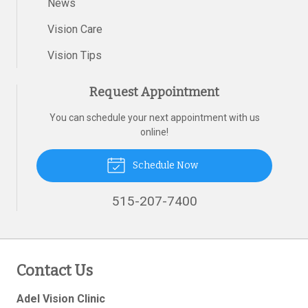
News
Vision Care
Vision Tips
Request Appointment
You can schedule your next appointment with us
online!
Schedule Now
515-207-7400
Contact Us
Adel Vision Clinic