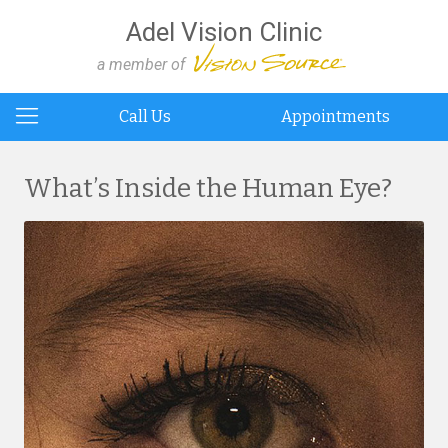
Adel Vision Clinic
a member of
Call Us
Appointments
What’s Inside the Human Eye?