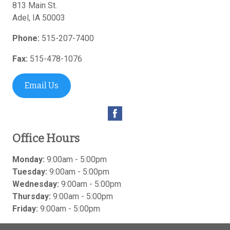
813 Main St.
Adel
,
IA
50003
Phone:
515-207-7400
Fax:
515-478-1076
Email Us
Office Hours
Monday:
9:00am - 5:00pm
Tuesday:
9:00am - 5:00pm
Wednesday:
9:00am - 5:00pm
Thursday:
9:00am - 5:00pm
Friday:
9:00am - 5:00pm