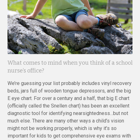
What comes to mind when you think of a school
nurse’s office?
We’re guessing your list probably includes vinyl recovery
beds, jars full of wooden tongue depressors, and the big
E eye chart. For over a century and a half, that big E chart
(officially called the Snellen chart) has been an excellent
diagnostic tool for identifying nearsightedness…but not
much else. There are many other ways a child’s vision
might not be working properly, which is why it’s so
important for kids to get comprehensive eye exams with