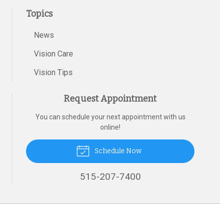
Topics
News
Vision Care
Vision Tips
Request Appointment
You can schedule your next appointment with us
online!
Schedule Now
515-207-7400