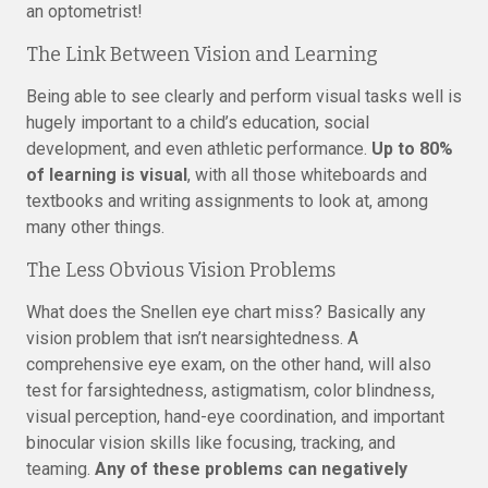
an optometrist!
The Link Between Vision and Learning
Being able to see clearly and perform visual tasks well is
hugely important to a child’s education, social
development, and even athletic performance.
Up to 80%
of learning is visual
, with all those whiteboards and
textbooks and writing assignments to look at, among
many other things.
The Less Obvious Vision Problems
What does the Snellen eye chart miss? Basically any
vision problem that isn’t nearsightedness. A
comprehensive eye exam, on the other hand, will also
test for farsightedness, astigmatism, color blindness,
visual perception, hand-eye coordination, and important
binocular vision skills like focusing, tracking, and
teaming.
Any of these problems can negatively