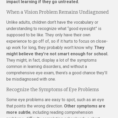
impact learning if they go untreated.
When a Vision Problem Remains Undiagnosed
Unlike adults, children don’t have the vocabulary or
understanding to recognize what “good eyesight” is
supposed to be like. They only have their own
experience to go off of, so if it hurts to focus on close-
up work for long, they probably won’t know why.
They
might believe they’re not smart enough for school.
They might, in fact, display a lot of the symptoms
common in learning disorders, and without a
comprehensive eye exam, there’s a good chance they’ll
be misdiagnosed with one.
Recognize the Symptoms of Eye Problems
Some eye problems are easy to spot, such as an eye
that points the wrong direction.
Other symptoms are
more subtle
, including reading comprehension