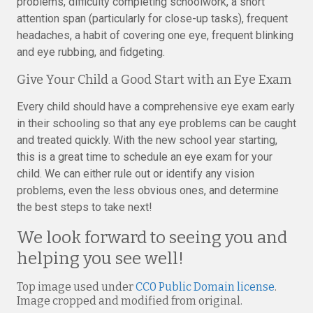
problems, difficulty completing schoolwork, a short
attention span (particularly for close-up tasks), frequent
headaches, a habit of covering one eye, frequent blinking
and eye rubbing, and fidgeting.
Give Your Child a Good Start with an Eye Exam
Every child should have a comprehensive eye exam early
in their schooling so that any eye problems can be caught
and treated quickly. With the new school year starting,
this is a great time to schedule an eye exam for your
child. We can either rule out or identify any vision
problems, even the less obvious ones, and determine
the best steps to take next!
We look forward to seeing you and
helping you see well!
Top image used under
CC0 Public Domain license
.
Image cropped and modified from original.