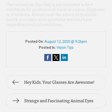
The content on this blog is not intended to be a
substitute for professional medical advice, diagnosis,
or treatment. Always seek the advice of qualified
health providers with questions you may have
regarding medical conditions.
Posted On:
August 12, 2020 @ 9:26pm
Posted In:
Vision Tips
Hey Kids, Your Glasses Are Awesome!
Strange and Fascinating Animal Eyes