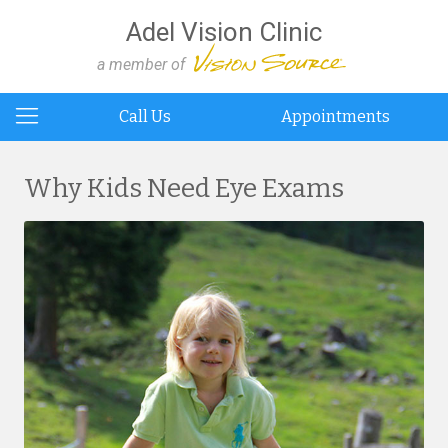
Adel Vision Clinic
a member of
Call Us
Appointments
Why Kids Need Eye Exams