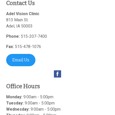
Contact Us
Adel Vision Clinic
813 Main St.
Adel
,
IA
50003
Phone:
515-207-7400
Fax:
515-478-1076
Email Us
Office Hours
Monday:
9:00am - 5:00pm
Tuesday:
9:00am - 5:00pm
Wednesday:
9:00am - 5:00pm