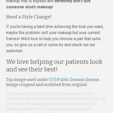
makeup that is expired and
definitely don’t use
someone else’s makeup
!
Need a Style Change?
If you’re having a hard time achieving the look you want,
maybe the problem isn’t your makeup but your current
frames! We’d love to help you choose a pair that suits
you, so give us a call or come by and check out our
selection.
We love helping our patients look
and see their best!
Top image used under
CC0 Public Domain license
.
Image cropped and modified from original.
The content on this blog is not intended to be a
substitute for professional medical advice, diagnosis,
or treatment. Always seek the advice of qualified
health providers with questions you may have