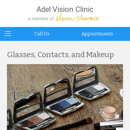
Adel Vision Clinic
a member of
Call Us
Appointments
Glasses, Contacts, and Makeup