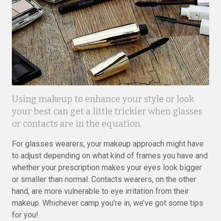
Using makeup to enhance your style or look
your best can get a little trickier when glasses
or contacts are in the equation.
For glasses wearers, your makeup approach might have
to adjust depending on what kind of frames you have and
whether your prescription makes your eyes look bigger
or smaller than normal. Contacts wearers, on the other
hand, are more vulnerable to eye irritation from their
makeup. Whichever camp you’re in, we’ve got some tips
for you!