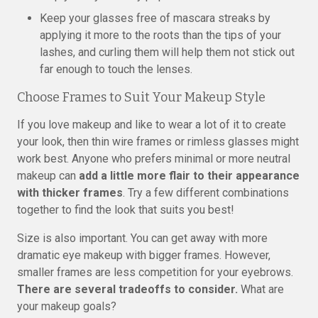
Keep your glasses free of mascara streaks by
applying it more to the roots than the tips of your
lashes, and curling them will help them not stick out
far enough to touch the lenses.
Choose Frames to Suit Your Makeup Style
If you love makeup and like to wear a lot of it to create
your look, then thin wire frames or rimless glasses might
work best. Anyone who prefers minimal or more neutral
makeup can
add a little more flair to their appearance
with thicker frames
. Try a few different combinations
together to find the look that suits you best!
Size is also important. You can get away with more
dramatic eye makeup with bigger frames. However,
smaller frames are less competition for your eyebrows.
There are several tradeoffs to consider.
What are
your makeup goals?