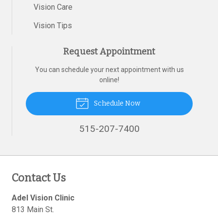
Vision Care
Vision Tips
Request Appointment
You can schedule your next appointment with us
online!
Schedule Now
515-207-7400
Contact Us
Adel Vision Clinic
813 Main St.