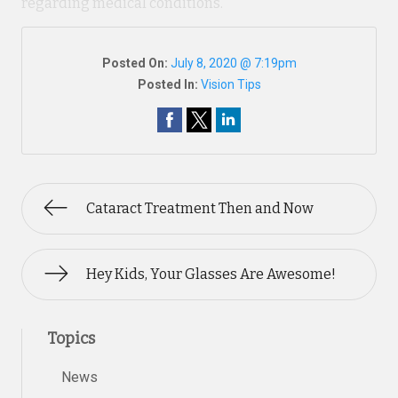
regarding medical conditions.
Posted On:
July 8, 2020 @ 7:19pm
Posted In:
Vision Tips
Cataract Treatment Then and Now
Hey Kids, Your Glasses Are Awesome!
Topics
News