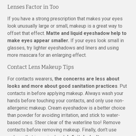
Lenses Factor in Too
If you have a strong prescription that makes your eyes
look unusually large or small, makeup is a great way to
offset that effect.
Matte and liquid eyeshadow help to
make eyes appear smaller.
If your eyes look small in
glasses, try lighter eyeshadows and liners and using
more mascara for an enlarging effect.
Contact Lens Makeup Tips
For contacts wearers,
the concerns are less about
looks and more about good sanitation practices
. Put
contacts in before applying makeup. Always wash your
hands before touching your contacts, and only use non-
allergenic makeup. Cream eyeshadow is a better choice
than powder for avoiding irritation, and stick to water-
based ones. Steer clear of the waterline too! Remove
contacts before removing makeup. Finally, don’t use