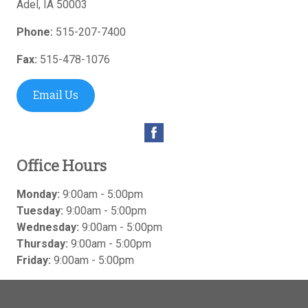
Adel
,
IA
50003
Phone:
515-207-7400
Fax:
515-478-1076
Email Us
Office Hours
Monday:
9:00am - 5:00pm
Tuesday:
9:00am - 5:00pm
Wednesday:
9:00am - 5:00pm
Thursday:
9:00am - 5:00pm
Friday:
9:00am - 5:00pm