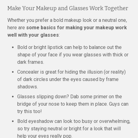
Make Your Makeup and Glasses Work Together
Whether you prefer a bold makeup look or a neutral one,
here are
some basics for making your makeup work
well with your glasses
:
Bold or bright lipstick can help to balance out the
shape of your face if you wear glasses with thick or
dark frames.
Concealer is great for hiding the illusion (or reality)
of dark circles under the eyes caused by frame
shadows.
Glasses slipping down? Dab some primer on the
bridge of your nose to keep them in place. Guys can
try this too!
Bold eyeshadow can look too busy or overwhelming,
so try staying neutral or bright for a look that will
help your eyes really pop.