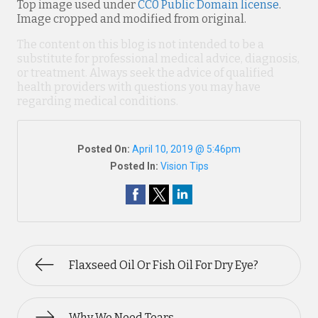
Top image used under
CC0 Public Domain license
.
Image cropped and modified from original.
The content on this blog is not intended to be a
substitute for professional medical advice, diagnosis,
or treatment. Always seek the advice of qualified
health providers with questions you may have
regarding medical conditions.
Posted On:
April 10, 2019 @ 5:46pm
Posted In:
Vision Tips
Flaxseed Oil Or Fish Oil For Dry Eye?
Why We Need Tears