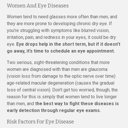
Women And Eye Diseases
Women tend to need glasses more often than men, and
they are more prone to developing chronic dry eye. If
you’re struggling with symptoms like blurred vision,
irritation, pain, and redness in your eyes, it could be dry
eye.
Eye drops help in the short term, but if it doesn’t
go away, it’s time to schedule an eye appointment.
Two serious, sight-threatening conditions that more
women are diagnosed with than men are glaucoma
(vision loss from damage to the optic nerve over time)
age-related macular degeneration (causes the gradual
loss of central vision). Don’t get too worried, though; the
reason for this is simply that women tend to live longer
than men, and
the best way to fight these diseases is
early detection through regular eye exams.
Risk Factors For Eye Disease