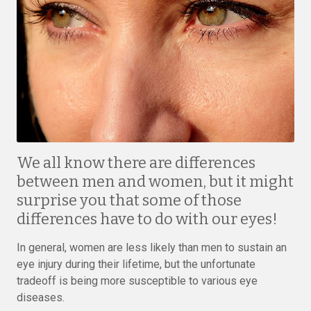
We all know there are differences
between men and women, but it might
surprise you that some of those
differences have to do with our eyes!
In general, women are less likely than men to sustain an
eye injury during their lifetime, but the unfortunate
tradeoff is being more susceptible to various eye
diseases.