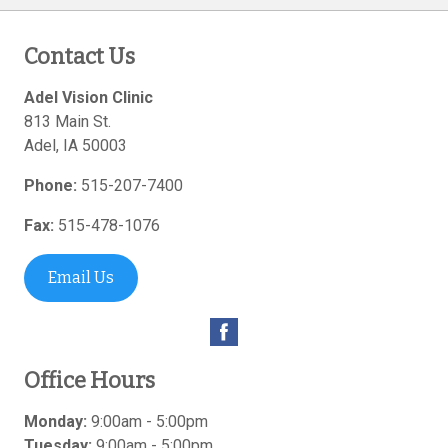
Contact Us
Adel Vision Clinic
813 Main St.
Adel
,
IA
50003
Phone:
515-207-7400
Fax:
515-478-1076
Email Us
Office Hours
Monday:
9:00am - 5:00pm
Tuesday:
9:00am - 5:00pm