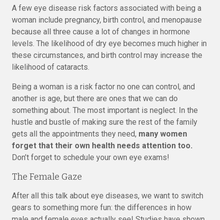
A few eye disease risk factors associated with being a
woman include pregnancy, birth control, and menopause
because all three cause a lot of changes in hormone
levels. The likelihood of dry eye becomes much higher in
these circumstances, and birth control may increase the
likelihood of cataracts.
Being a woman is a risk factor no one can control, and
another is age, but there are ones that we can do
something about. The most important is neglect. In the
hustle and bustle of making sure the rest of the family
gets all the appointments they need,
many women
forget that their own health needs attention too.
Don’t forget to schedule your own eye exams!
The Female Gaze
After all this talk about eye diseases, we want to switch
gears to something more fun: the differences in how
male and female eyes actually see! Studies have shown