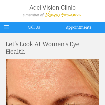
Adel Vision Clinic
a member of
Call Us
Appointments
Let’s Look At Women’s Eye
Health