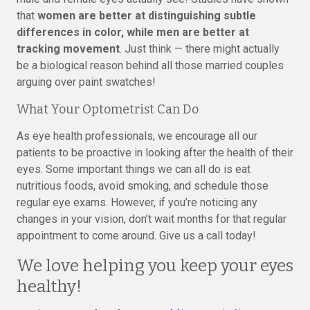
that
women are better at distinguishing subtle
differences in color, while men are better at
tracking movement
. Just think — there might actually
be a biological reason behind all those married couples
arguing over paint swatches!
What Your Optometrist Can Do
As eye health professionals, we encourage all our
patients to be proactive in looking after the health of their
eyes. Some important things we can all do is eat
nutritious foods, avoid smoking, and schedule those
regular eye exams. However, if you’re noticing any
changes in your vision, don’t wait months for that regular
appointment to come around. Give us a call today!
We love helping you keep your eyes
healthy!