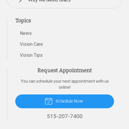
Topics
News
Vision Care
Vision Tips
Request Appointment
You can schedule your next appointment with us
online!
Schedule Now
515-207-7400