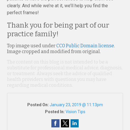
clearly. And while we’re at it, we’ll help you find the
perfect frames!
Thank you for being part of our
practice family!
Top image used under
CC0 Public Domain license
.
Image cropped and modified from original.
The content on this blog is not intended to be a
substitute for professional medical advice, diagnosis,
or treatment. Always seek the advice of qualified
health providers with questions you may have
regarding medical conditions.
Posted On:
January 23, 2019 @ 11:13pm
Posted In:
Vision Tips