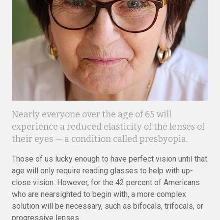
Nearly everyone over the age of 65 will
experience a reduced elasticity of the lenses of
their eyes — a condition called presbyopia.
Those of us lucky enough to have perfect vision until that
age will only require reading glasses to help with up-
close vision. However, for the 42 percent of Americans
who are nearsighted to begin with, a more complex
solution will be necessary, such as bifocals, trifocals, or
progressive lenses.