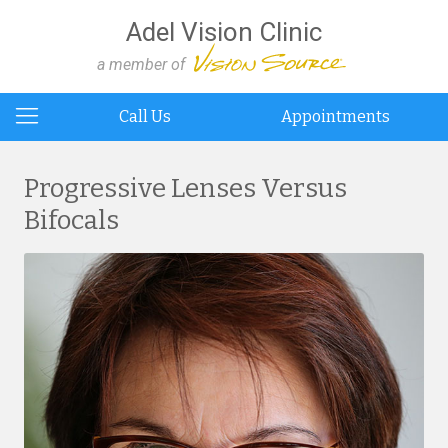
Adel Vision Clinic
a member of
Call Us
Appointments
Progressive Lenses Versus
Bifocals