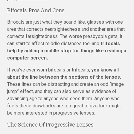
Bifocals: Pros And Cons
Bifocals are just what they sound like: glasses with one
area that corrects nearsightedness and another area that
corrects farsightedness. The worse presbyopia gets, it
can start to affect middle distances too, and
trifocals
help by adding a middle strip for things like reading a
computer screen.
If you’ve ever worn bifocals or trifocals,
you know all
about the line between the sections of the lenses.
These lines can be distracting and create an odd “image
jump” effect, and they can also serve as evidence of
advancing age to anyone who sees them. Anyone who
feels these drawbacks are too great to overlook might
be more interested in progressive lenses.
The Science Of Progressive Lenses