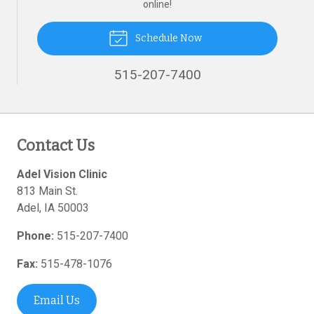
online!
Schedule Now
515-207-7400
Contact Us
Adel Vision Clinic
813 Main St.
Adel
,
IA
50003
Phone:
515-207-7400
Fax:
515-478-1076
Email Us