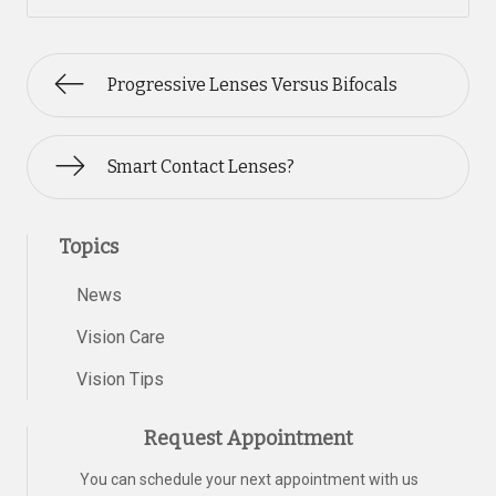
Progressive Lenses Versus Bifocals
Smart Contact Lenses?
Topics
News
Vision Care
Vision Tips
Request Appointment
You can schedule your next appointment with us