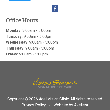
Office Hours
Monday:
9:00am - 5:00pm
Tuesday:
9:00am - 5:00pm
Wednesday:
9:00am - 5:00pm
Thursday:
9:00am - 5:00pm
Friday:
9:00am - 5:00pm
Copyright © 2026
Adel Vision Clinic
. All rights reserved.
Privacy Policy
/
Website by
Avelient
.