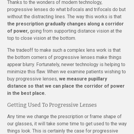
Thanks to the wonders of modern technology,
progressive lenses do what bifocals and trifocals do but
without the distracting lines. The way this works is that
the prescription gradually changes along a corridor
of power,
going from supporting distance vision at the
top to close vision at the bottom.
The tradeoff to make such a complex lens work is that
the bottom corners of progressive lenses make things
appear blurry. Fortunately, newer technology is helping to
minimize this flaw. When we examine patients wishing to
buy progressive lenses,
we measure pupillary
distance so that we can place the corridor of power
in the best place.
Getting Used To Progressive Lenses
Any time we change the prescription or frame shape of
our glasses, it will take some time to get used to the way
things look. This is certainly the case for progressive