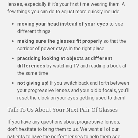
lenses, especially if it’s your first time wearing them. A
few things you can do to adjust more quickly include:
moving your head instead of your eyes
to see
different things
making sure the glasses fit properly
so that the
corridor of power stays in the right place
practicing looking at objects at different
differences
by watching TV and reading a book at
the same time
not giving up!
If you switch back and forth between
your progressive lenses and your old bifocals, you’ll
reset the clock on your eyes getting used to them!
Talk To Us About Your Next Pair Of Glasses
If you have any questions about progressive lenses,
don’t hesitate to bring them to us. We want all of our
patients to have the perfect lenses to help them see